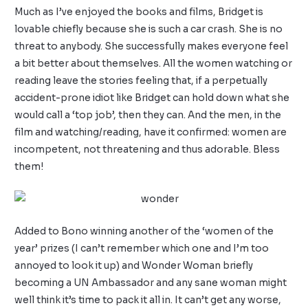
Much as I’ve enjoyed the books and films, Bridget is
lovable chiefly because she is such a car crash. She is no
threat to anybody. She successfully makes everyone feel
a bit better about themselves. All the women watching or
reading leave the stories feeling that, if a perpetually
accident-prone idiot like Bridget can hold down what she
would call a ‘top job’, then they can. And the men, in the
film and watching/reading, have it confirmed: women are
incompetent, not threatening and thus adorable. Bless
them!
Added to Bono winning another of the ‘women of the
year’ prizes (I can’t remember which one and I’m too
annoyed to look it up) and Wonder Woman briefly
becoming a UN Ambassador and any sane woman might
well think it’s time to pack it all in. It can’t get any worse,