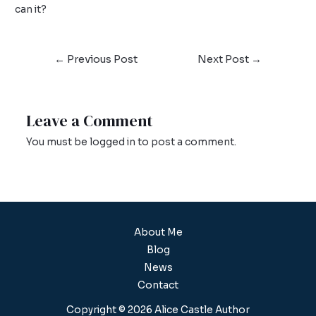
can it?
←
Previous Post
Next Post
→
Leave a Comment
You must be
logged in
to post a comment.
About Me
Blog
News
Contact
Copyright © 2026 Alice Castle Author