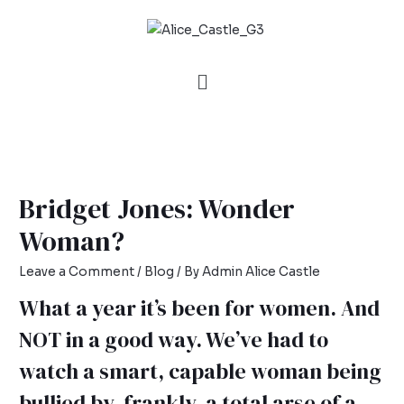
Bridget Jones: Wonder
Woman?
Leave a Comment
/
Blog
/ By
Admin Alice Castle
What a year it’s been for women. And
NOT in a good way. We’ve had to
watch a smart, capable woman being
bullied by, frankly, a total arse of a