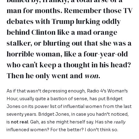
man for months. Remember those TV
debates with Trump lurking oddly
behind Clinton like a mad orange
stalker, or blurting out that she was a
horrible woman, like a four-year-old
who can’t keep a thought in his head?
Then he only went and
won
.
As if that wasn’t depressing enough, Radio 4’s Woman’s
Hour, usually quite a bastion of sense, has put Bridget
Jones on its power list of influential women from the last
seventy years. Bridget Jones, in case you hadn’t noticed,
is
not real
. Gah, as she might herself say. Has she
really
influenced women? For the better? I don’t think so.