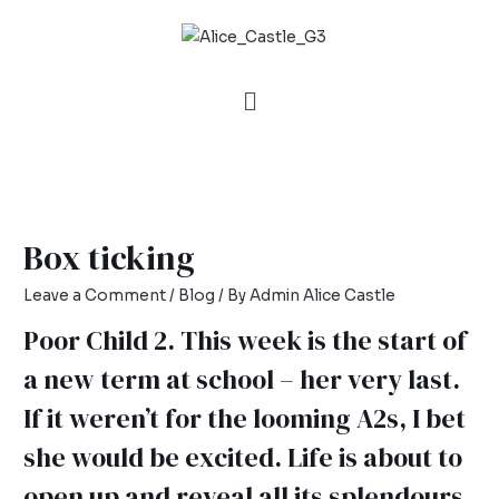
Box ticking
Leave a Comment
/
Blog
/ By
Admin Alice Castle
Poor Child 2. This week is the start of
a new term at school – her very last.
If it weren’t for the looming A2s, I bet
she would be excited. Life is about to
open up and reveal all its splendours.