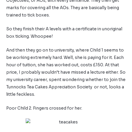
Objectives, or AOs, with every sentence. They then get
marks for covering all the AOs. They are basically being
trained to tick boxes.
So they finish their A levels with a certificate in unoriginal
box ticking. Whoopee!
And then they go on to university, where Child 1 seems to
be working extremely hard. Well, she is paying for it. Each
hour of tuition, she has worked out, costs £150. At that
price, I probably wouldn’t have missed a lecture either. So
my university career, spent wondering whether to join the
Tunnocks Tea Cakes Appreciation Society
or not, looks a
little feckless.
Poor Child 2. Fingers crossed for her.