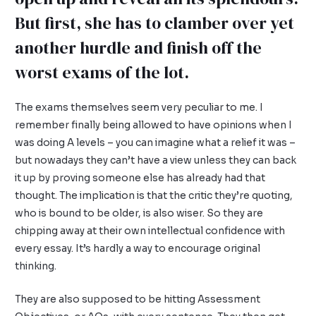
But first, she has to clamber over yet
another hurdle and finish off the
worst exams of the lot.
The exams themselves seem very peculiar to me. I
remember finally being allowed to have opinions when I
was doing A levels – you can imagine what a relief it was –
but nowadays they can’t have a view unless they can back
it up by proving someone else has already had that
thought. The implication is that the critic they’re quoting,
who is bound to be older, is also wiser. So they are
chipping away at their own intellectual confidence with
every essay. It’s hardly a way to encourage original
thinking.
They are also supposed to be hitting Assessment