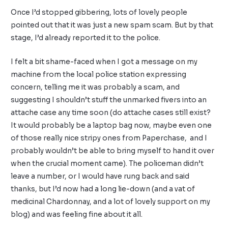
Once I’d stopped gibbering, lots of lovely people
pointed out that it was just a new spam scam. But by that
stage, I’d already reported it to the police.
I felt a bit shame-faced when I got a message on my
machine from the local police station expressing
concern, telling me it was probably a scam, and
suggesting I shouldn’t stuff the unmarked fivers into an
attache case any time soon (do attache cases still exist?
It would probably be a laptop bag now, maybe even one
of those really nice stripy ones from Paperchase, and I
probably wouldn’t be able to bring myself to hand it over
when the crucial moment came). The policeman didn’t
leave a number, or I would have rung back and said
thanks, but I’d now had a long lie-down (and a vat of
medicinal Chardonnay, and a lot of lovely support on my
blog) and was feeling fine about it all.