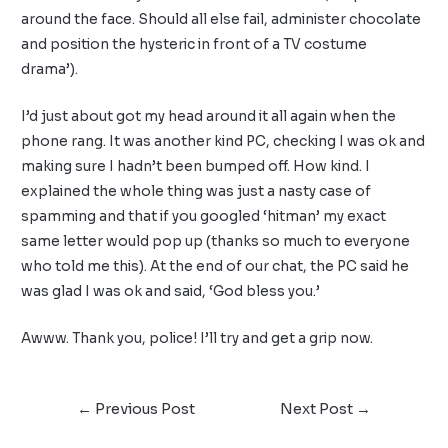
around the face. Should all else fail, administer chocolate
and position the hysteric in front of a TV costume
drama’).
I’d just about got my head around it all again when the
phone rang. It was another kind PC, checking I was ok and
making sure I hadn’t been bumped off. How kind. I
explained the whole thing was just a nasty case of
spamming and that if you googled ‘hitman’ my exact
same letter would pop up (thanks so much to everyone
who told me this). At the end of our chat, the PC said he
was glad I was ok and said, ‘God bless you.’
Awww. Thank you, police! I’ll try and get a grip now.
←
Previous Post
Next Post
→