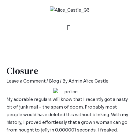
Closure
Leave a Comment
/
Blog
/ By
Admin Alice Castle
My adorable regulars will know that I recently got a nasty
bit of junk mail – the
spam of doom
. Probably most
people would have deleted this without blinking. With my
history, I proved effortlessly that a grown woman can go
from nought to jelly in 0.000001 seconds. I freaked.