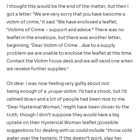
I thought this would be the end of the matter, but then I
got a letter. ‘We are very sorry that you have become a
victim of crime,’ it said. ‘We have enclosed a leaflet,
‘Victims of Crime – support and advice.” There was no
leaflet in the envelope, but there was another letter,
beginning, ‘Dear Victim of Crime …due to a supply
problem we are unable to enclose the leaflet at this time.
Contact the Victim Focus desk and we will send one when
we receive further supplies.’
Oh dear. I was now feeling very guilty about not
being enough of a
proper
victim. I’d had a shock, but I’d
calmed down and a lot of people had been nice to me.
‘Dear Hysterical Woman,’ might have been closer to the
truth, though I don’t suppose they would have a big
uptake on their Hysterical Woman leaflet (possible
suggestions for dealing with us could include: ‘throw cold
water over the hysteric. If this doesn’t work, slap her