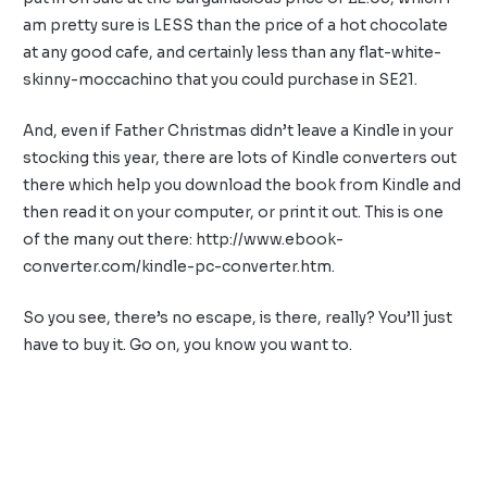
am pretty sure is LESS than the price of a hot chocolate
at any good cafe, and certainly less than any flat-white-
skinny-moccachino that you could purchase in SE21.
And, even if Father Christmas didn’t leave a Kindle in your
stocking this year, there are lots of Kindle converters out
there which help you download the book from Kindle and
then read it on your computer, or print it out. This is one
of the many out there: http://www.ebook-
converter.com/kindle-pc-converter.htm.
So you see, there’s no escape, is there, really? You’ll just
have to buy it. Go on, you know you want to.