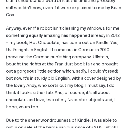
didn’t understand a word of it at the time and probably
still wouldn’t now, even if it were explained to me by Brian
Cox.
Anyway, even if a robot isn’t cleaning my windows for me,
something equally amazing has happened already in 2012
– my book, Hot Chocolate, has come out on Kindle. Yes,
that’s right, in English. It came out in German in 2010
(because the German publishing company, Ullstein,
bought the rights at the Frankfurt book fair and brought
out a gorgeous little edition which, sadly, I couldn’t read)
but now it’s in sturdy old English, with a cover designed by
the lovely Andy, who sorts out my blog. I must say, I do
think it looks rather fab. And, of course, it’s all about
chocolate and love, two of my favourite subjects and, I
hope, yours too.
Due to the sheer wondrousness of Kindle, I was able to
put in on sale at the bargainacious price of £2.05, which I