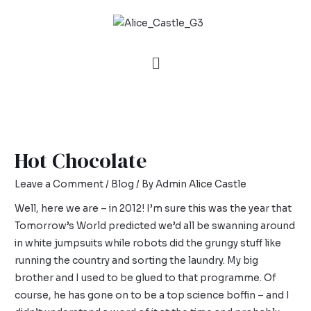
Hot Chocolate
Leave a Comment
/
Blog
/ By
Admin Alice Castle
Well, here we are – in 2012! I’m sure this was the year that
Tomorrow’s World predicted we’d all be swanning around
in white jumpsuits while robots did the grungy stuff like
running the country and sorting the laundry. My big
brother and I used to be glued to that programme. Of
course, he has gone on to be a top science boffin – and I