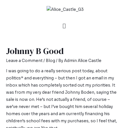
Johnny B Good
Leave a Comment
/
Blog
/ By
Admin Alice Castle
I was going to do a really serious post today, about
politics* and everything – but then I got an email in my
inbox which has completely sorted out my priorities. It
was from my very dear friend Johnny Boden, saying the
sale is now on. He’s not actually a friend, of course –
we’ve never met – but I’ve bought him several holiday
homes over the years and am currently financing his
children’s school fees with my purchases, so I feel that,