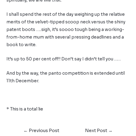
spiritually, we are like
that
.
I shall spend the rest of the day weighing up the relative
merits of the velvet-tipped scoop neck versus the shiny
patent boots …..sigh, it’s soooo tough being a working-
from-home mum with several pressing deadlines and a
book to write.
It’s up to 50 per cent off!! Don’t say I didn’t tell you ……
And by the way, the panto competition is extended until
11th December.
* This is a total lie
←
Previous Post
Next Post
→