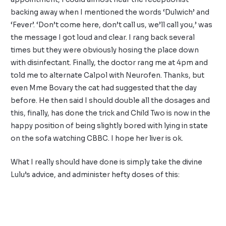
backing away when I mentioned the words ‘Dulwich’ and
‘Fever’. ‘Don’t come here, don’t call us, we’ll call you,’ was
the message I got loud and clear. I rang back several
times but they were obviously hosing the place down
with disinfectant. Finally, the doctor rang me at 4pm and
told me to alternate Calpol with Neurofen. Thanks, but
even Mme Bovary the cat had suggested that the day
before. He then said I should double all the dosages and
this, finally, has done the trick and Child Two is now in the
happy position of being slightly bored with lying in state
on the sofa watching CBBC. I hope her liver is ok.
What I really should have done is simply take the divine
Lulu’s
advice, and administer hefty doses of this: