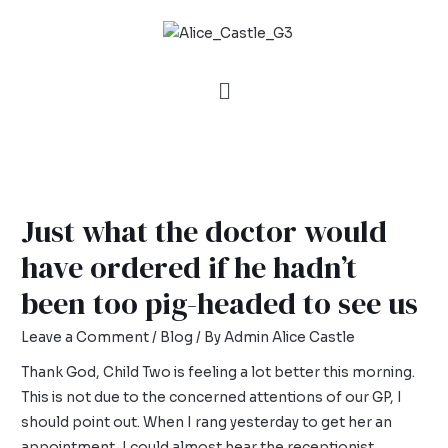
Just what the doctor would
have ordered if he hadn’t
been too pig-headed to see us
Leave a Comment
/
Blog
/ By
Admin Alice Castle
Thank God, Child Two is feeling a lot better this morning.
This is not due to the concerned attentions of our GP, I
should point out. When I rang yesterday to get her an
appointment, I could almost hear the receptionist