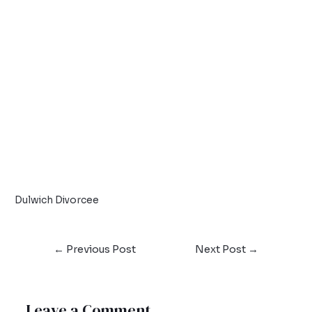
Dulwich Divorcee
←
Previous Post
Next Post
→
Leave a Comment