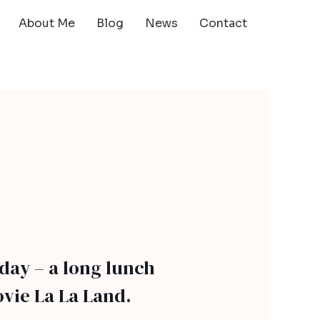
About Me
Blog
News
Contact
rday – a long lunch
vie La La Land.