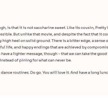
h, is that it is not saccharine sweet. Like its cousin, Pretty
sible. But unlike that movie, and despite the fact that it c
 high heel on solid ground. There is a bitter edge, a sense o
ful life, and happy endings that are achieved by compromi
s have a lighter message, though – that we can take the good
instead of pining for what can never be.
 dance routines. Do go. You will love it. And have a long lunch