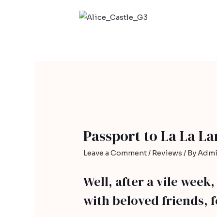
Passport to La La L
Leave a Comment
/
Reviews
/ By
Admi
Well, after a vile week
with beloved friends, 