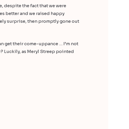
, despite the fact that we were
iles better and we raised happy
ovely surprise, then promptly gone out
can get their come-uppance … I’m not
e? Luckily, as Meryl Streep pointed