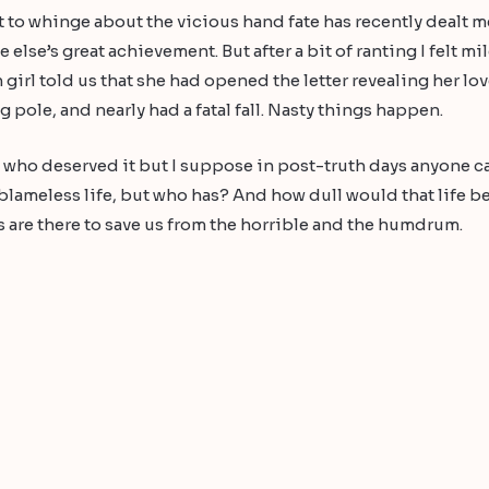
 to whinge about the vicious hand fate has recently dealt me
lse’s great achievement. But after a bit of ranting I felt m
n girl told us that she had opened the letter revealing her l
g pole, and nearly had a fatal fall. Nasty things happen.
e who deserved it but I suppose in post-truth days anyone 
 blameless life, but who has? And how dull would that life b
 are there to save us from the horrible and the humdrum.