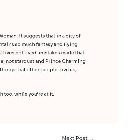
 Woman, it suggests that in a city of
ontains so much fantasy and flying
f lives not lived, mistakes made that
se, not stardust and Prince Charming
 things that other people give us,
 too, while you’re at it.
Next Post
→