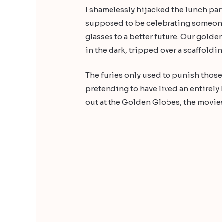
I shamelessly hijacked the lunch part
supposed to be celebrating someone e
glasses to a better future. Our golde
in the dark, tripped over a scaffoldin
The furies only used to punish thos
pretending to have lived an entirely
out at the Golden Globes, the movies