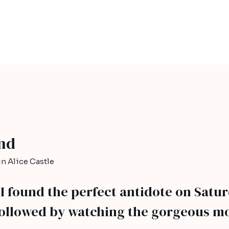
and
n Alice Castle
, I found the perfect antidote on Satu
followed by watching the gorgeous mo