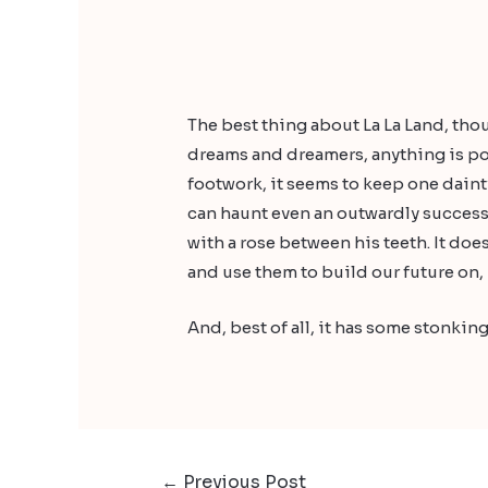
The best thing about La La Land, thoug
dreams and dreamers, anything is pos
footwork, it seems to keep one dainty
can haunt even an outwardly success
with a rose between his teeth. It doe
and use them to build our future on, 
And, best of all, it has some stonking
←
Previous Post