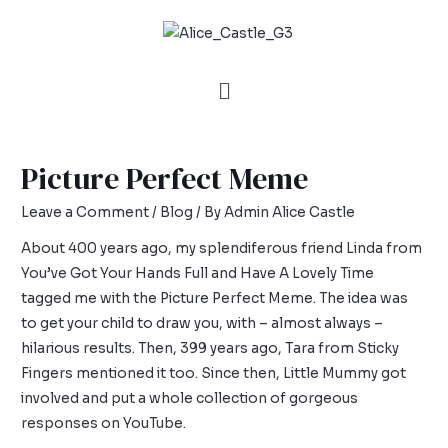
Picture Perfect Meme
Leave a Comment
/
Blog
/ By
Admin Alice Castle
About 400 years ago, my splendiferous friend Linda from
You’ve Got Your Hands Full
and
Have A Lovely Time
tagged me with the Picture Perfect Meme. The idea was
to get your child to draw you, with – almost always –
hilarious results. Then, 399 years ago, Tara from
Sticky
Fingers
mentioned it too. Since then,
Little Mummy
got
involved and put a whole collection of gorgeous
responses on YouTube.