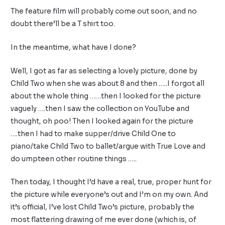
The feature film will probably come out soon, and no
doubt there’ll be a T shirt too.
In the meantime, what have I done?
Well, I got as far as selecting a lovely picture, done by
Child Two when she was about 8 and then …..I forgot all
about the whole thing ……then I looked for the picture
vaguely ….then I saw the collection on YouTube and
thought, oh poo! Then I looked again for the picture
….then I had to make supper/drive Child One to
piano/take Child Two to ballet/argue with True Love and
do umpteen other routine things …..
Then today, I thought I’d have a real, true, proper hunt for
the picture while everyone’s out and I’m on my own. And
it’s official, I’ve lost Child Two’s picture, probably the
most flattering drawing of me ever done (which is, of