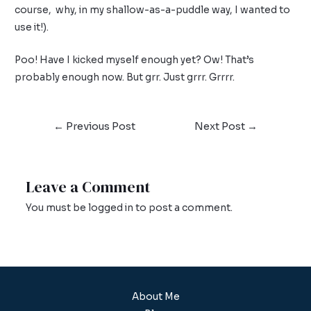
course, why, in my shallow-as-a-puddle way, I wanted to
use it!).
Poo! Have I kicked myself enough yet? Ow! That’s
probably enough now. But grr. Just grrr. Grrrr.
←
Previous Post
Next Post
→
Leave a Comment
You must be
logged in
to post a comment.
About Me