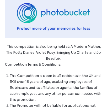
This competition is also being held at:
A Modern Mother
,
The Potty Diaries
,
Violet Posy
,
Bringing Up Charlie
and
Jo
Beaufoix
.
Competition Terms & Conditions:
This Competition is open to all residents in the UK and
ROI over 18 years of age, excluding employees of
Robinsons and its affiliates or agents, the families of
such employees and any other person connected with
this promotion.
The Promoter will not be liable for applications not