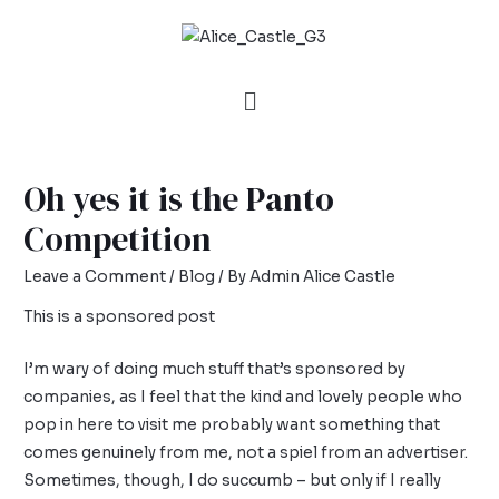
Oh yes it is the Panto
Competition
Leave a Comment
/
Blog
/ By
Admin Alice Castle
This is a sponsored post
I’m wary of doing much stuff that’s sponsored by
companies, as I feel that the kind and lovely people who
pop in here to visit me probably want something that
comes genuinely from me, not a spiel from an advertiser.
Sometimes, though, I do succumb – but only if I really