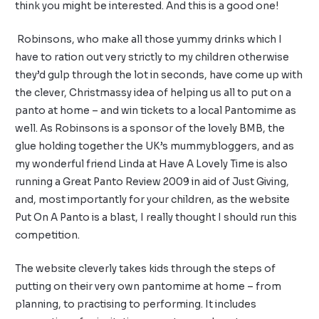
think you might be interested. And this is a good one!
Robinsons, who make all those yummy drinks which I
have to ration out very strictly to my children otherwise
they’d gulp through the lot in seconds, have come up with
the clever, Christmassy idea of helping us all to put on a
panto at home – and win tickets to a local Pantomime as
well. As Robinsons is a sponsor of the lovely
BMB
, the
glue holding together the UK’s mummybloggers, and as
my wonderful friend Linda at
Have A Lovely Time
is also
running a Great Panto Review 2009 in aid of
Just Giving
,
and, most importantly for your children, as the website
Put On A Panto
is a blast, I really thought I should run this
competition.
The website cleverly takes kids through the steps of
putting on their very own pantomime at home – from
planning, to practising to performing. It includes