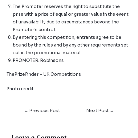
The Promoter reserves the right to substitute the
prize with a prize of equal or greater value in the event
of unavailability due to circumstances beyond the
Promoter’s control.
By entering this competition, entrants agree to be
bound by the rules and by any other requirements set
out in the promotional material.
PROMOTER: Robinsons
ThePrizeFinder – UK Competitions
Photo credit
←
Previous Post
Next Post
→
Leave a Comment