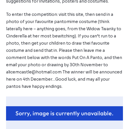
suggestions for invitations, posters and costumes.
To enter the competition: visit this
site
, then send in a
photo of your favourite pantomime costume (think
laterally here – anything goes, from the Widow Twanky to
Cinderella at her most bewitching). If you can’t run to a
photo, then get your children to draw thei favourite
costume and send that in. Please then leave me a
comment below with the words Put On A Panto, and then
email your photo or drawing by 30th November to
alicemcastle@hotmail.com
The winner will be announced
here on 4th December…Good luck, and may all your
pantos have happy endings.