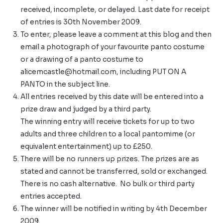
received, incomplete, or delayed. Last date for receipt
of entries is 30th November 2009.
To enter, please leave a comment at this blog and then
email a photograph of your favourite panto costume
or a drawing of a panto costume to
alicemcastle@hotmail.com
, including PUT ON A
PANTO in the subject line.
All entries received by this date will be entered into a
prize draw and judged by a third party.
The winning entry will receive tickets for up to two
adults and three children to a local pantomime (or
equivalent entertainment) up to £250.
There will be no runners up prizes. The prizes are as
stated and cannot be transferred, sold or exchanged.
There is no cash alternative. No bulk or third party
entries accepted.
The winner will be notified in writing by 4th December
2009.