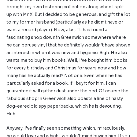
brought my own festering collection along when I split
up with Mr X. But I decided to be generous, and gift the lot
to my former husband (particularly as he didn’t have or
want a record player). Now, alas, TL has found a
fascinating shop down in Greenwich somewhere where
he can peruse vinyl that he definitely wouldn’t have shown
an interest in when it was new and hygienic. Sigh. He also
wants me to buy him books. Well, I’ve bought him books
for every birthday and Christmas for years now and how
many has he actually read? Not one. Even when he has
particularly asked for a book, if I buy it for him, I can
guarantee it will gather dust under the bed. Of course the
fabulous shop in Greenwich also boasts a line of nasty
dog-eared old spy paperbacks, which he is devouring.
Huh.
Anyway, I’ve finally seen something which, miraculously,
he would love and which I wouldn’t mind buying him. If you