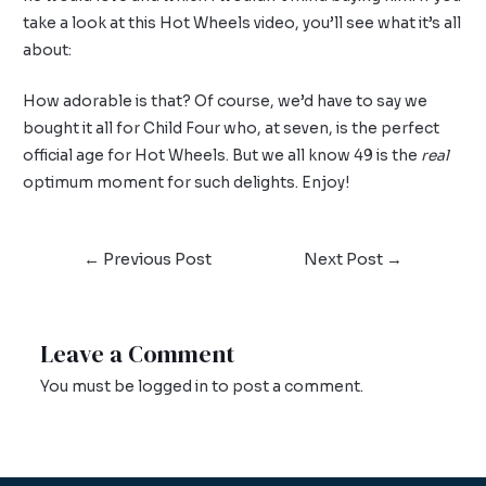
take a look at this Hot Wheels video, you’ll see what it’s all
about:
How adorable is that? Of course, we’d have to say we
bought it all for Child Four who, at seven, is the perfect
official age for Hot Wheels. But we all know 49 is the
real
optimum moment for such delights. Enjoy!
←
Previous Post
Next Post
→
Leave a Comment
You must be
logged in
to post a comment.