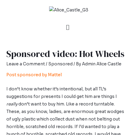
Sponsored video: Hot Wheels
Leave a Comment
/
Sponsored
/ By
Admin Alice Castle
Post sponsored by Mattel
I don’t know whether it’s intentional, but all TL’s
suggestions for presents I could get him are things I
really
don’t want to buy him. Like a record turntable.
These, as you know, ladies, are enormous great wodges
of ugly plastic which collect dust when not belting out
horrible, scratched old records. If I’d wanted to play a
bunch of horrible, scratched old records, I would have