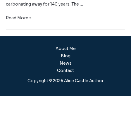
carbonating away for 140 years. The …
Read More »
About Me
Blog
News
Contact
Copyright © 2026 Alice Castle Author