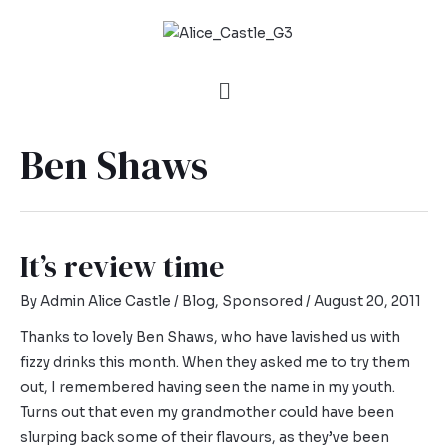
Ben Shaws
It’s review time
By
Admin Alice Castle
/
Blog
,
Sponsored
/
August 20, 2011
Thanks to lovely Ben Shaws, who have lavished us with
fizzy drinks this month. When they asked me to try them
out, I remembered having seen the name in my youth.
Turns out that even my grandmother could have been
slurping back some of their flavours, as they’ve been