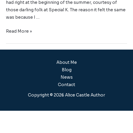
had right at the beginning of the summer, courtesy of
those darling folk at Special K. The reason it felt the same
was because I …
Read More »
About Me
Blog
News
Contact
Copyright © 2026 Alice Castle Author