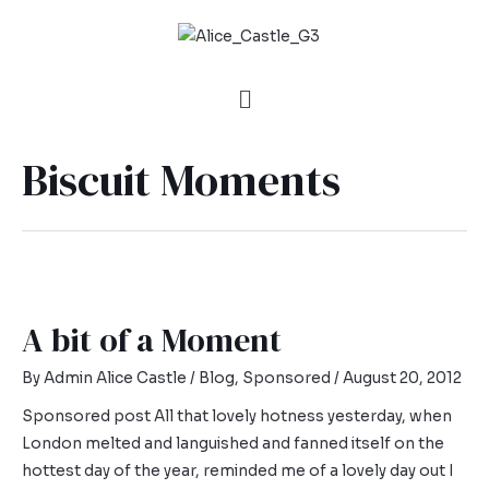
Biscuit Moments
A bit of a Moment
By
Admin Alice Castle
/
Blog
,
Sponsored
/
August 20, 2012
Sponsored post All that lovely hotness yesterday, when
London melted and languished and fanned itself on the
hottest day of the year, reminded me of a lovely day out I