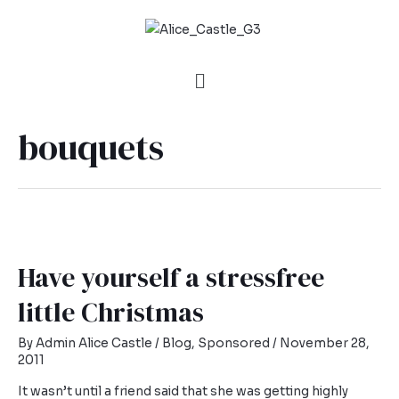
bouquets
Have yourself a stressfree
little Christmas
By
Admin Alice Castle
/
Blog
,
Sponsored
/
November 28,
2011
It wasn’t until a friend said that she was getting highly