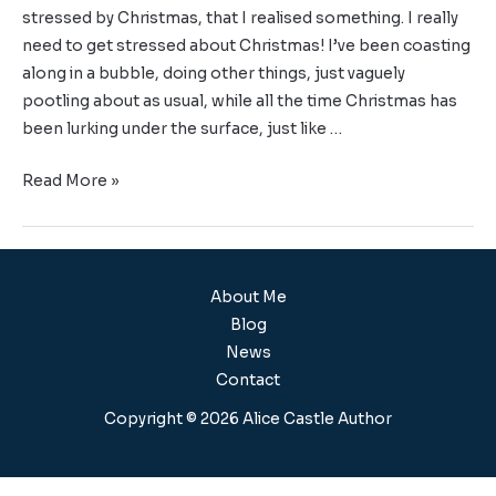
stressed by Christmas, that I realised something. I really
need to get stressed about Christmas! I’ve been coasting
along in a bubble, doing other things, just vaguely
pootling about as usual, while all the time Christmas has
been lurking under the surface, just like …
Read More »
About Me
Blog
News
Contact
Copyright © 2026 Alice Castle Author