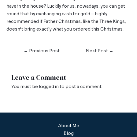
have in the house? Luckily for us, nowadays, you can get
round that by exchanging
cash for gold
– highly
recommended if Father Christmas, like the Three Kings,
doesn’t bring exactly what you ordered this Christmas.
←
Previous Post
Next Post
→
Leave a Comment
You must be
logged in
to post a comment.
About Me
Blog