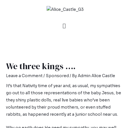
We three kings ….
Leave a Comment
/
Sponsored
/ By
Admin Alice Castle
It’s that Nativity time of year and, as usual, my sympathies
go out to all those representations of the baby Jesus, be
they shiny plastic dolls, real live babies who’ve been
volunteered by their proud mothers, or even stuffed
rabbits, as happened recently at a junior school near us.
Why on earth does He need my sympathy, you may well