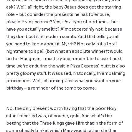
ask? Well, all right, the baby Jesus does get the starring
role – but consider the presents he has to endure,
please. Frankincense? Yes, it’s a type of perfume – but
have you actually smelt it? Almost certainly not, because
they don’t put it in modern scents. And that tells you all
you need to know about it. Myrrh? Not only is it a total
nightmare to spell (but what an absolute winner it would
be for Hangman, I must try and remember to use it next
time we’re enduring the wait in Pizza Express) but it is also
pretty gloomy stuff. It was used, historically, in embalming
procedures. Well, charming. Just what you want on your
birthday – a reminder of the tomb to come.
No, the only present worth having that the poor Holy
infant received was, of course, gold. And what’s the
betting that the Three Kings gave Him that in the form of
some ghastly trinket which Mary would rather die than