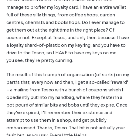
manage to proffer my loyalty card. I have an entire wallet
full of these silly things, from coffee shops, garden
centres, chemists and bookshops. Do I ever manage to
get them out at the right time in the right place? Of
course not. Except at Tesco, and only then because I have
a loyalty shard-of-plastic on my keyring, and you have to
drive to the Tesco, so I HAVE to have my keys on me ….
you see, they’re pretty cunning.
The result of this triumph of organisation (of sorts) on my
part is that, every now and then, I get a so-called ‘reward’
– a mailing from Tesco with a bunch of coupons which I
obediently put into my handbag, where they fester in a
pot pourri of similar bits and bobs until they expire. Once
they’ve expired, I’ll remember their existence and
attempt to use them in a shop, and get publicly
embarrassed. Thanks, Tesco. That bit is not actually your
fault but, as you say, Every Little Helps.