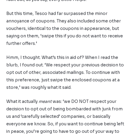
But this time, Tesco had far surpassed the minor
annoyance of coupons. They also included some other
vouchers, identical to the coupons in appearance, but
saying on them, ‘swipe this if you do not want to receive
further offers.’
Hmm, I thought. What’s this in aid of? When I read the
blurb, I found out. ‘We respect your previous decision to
opt out of other, associated mailings. To continue with
this preference, just swipe the enclosed coupons at a
store,’ was roughly what it said.
What it actually
meant
was: ‘we DO NOT respect your
decision to opt out of being bombarded with junk from
us and ‘carefully selected’ companies, or basically
everyone we know. So, if you want to continue being left
in peace, you’re going to have to go out of your way to