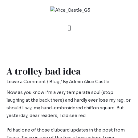
A trolley bad idea
Leave a Comment
/
Blog
/ By
Admin Alice Castle
Now as you know I’m a very temperate soul (stop
laughing at the back there) and hardly ever lose my rag, or
should I say, my hand-embroidered chiffon square. But
yesterday, dear readers, I did see red.
I’d had one of those clubcard updates in the post from
Tesco. Tesco is one of the few places where I ever