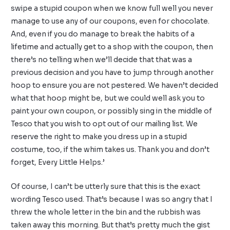
swipe a stupid coupon when we know full well you never
manage to use any of our coupons, even for chocolate.
And, even if you do manage to break the habits of a
lifetime and actually get to a shop with the coupon, then
there’s no telling when we’ll decide that that was a
previous decision and you have to jump through another
hoop to ensure you are not pestered. We haven’t decided
what that hoop might be, but we could well ask you to
paint your own coupon, or possibly sing in the middle of
Tesco that you wish to opt out of our mailing list. We
reserve the right to make you dress up in a stupid
costume, too, if the whim takes us. Thank you and don’t
forget, Every Little Helps.’
Of course, I can’t be utterly sure that this is the exact
wording Tesco used. That’s because I was so angry that I
threw the whole letter in the bin and the rubbish was
taken away this morning. But that’s pretty much the gist