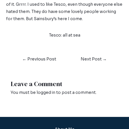
of it. Grrrr. I used to like Tesco, even though everyone else
hated them. They do have some lovely people working
for them. But Sainsbury’s here I come.
Tesco: all at sea
←
Previous Post
Next Post
→
Leave a Comment
You must be
logged in
to post a comment.