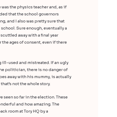
was the physics teacher and, as if
cided that the school governors
, and I also was pretty sure that
’ school. Sure enough, eventually a
scuttled away with a final year
 the ages of consent, even if there
g ill-used and mistreated. If an ugly
he politician, there is no danger of
does away with his mummy, is actually
 that’s not the whole story.
e seen so far in the election. These
 wonderful and how amazing. The
back room at Tory HQ by a