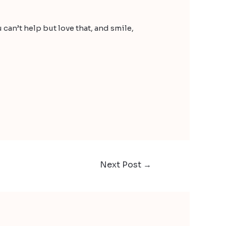
can’t help but love that, and smile,
Next Post
→