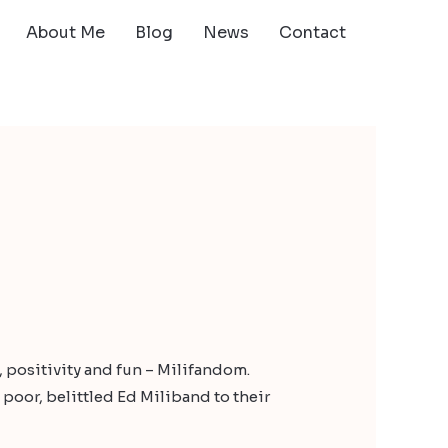
About Me
Blog
News
Contact
e, positivity and fun – Milifandom.
oor, belittled Ed Miliband to their