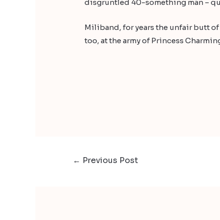
disgruntled 40-something man – qui
Miliband, for years the unfair butt o
too, at the army of Princess Charmi
←
Previous Post