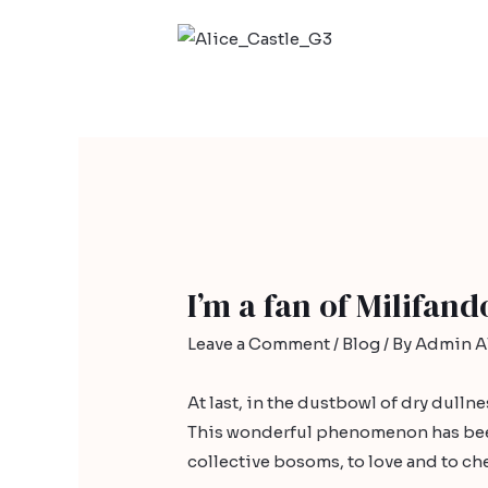
I’m a fan of Milifan
Leave a Comment
/
Blog
/ By
Admin Al
At last, in the dustbowl of dry dulln
This wonderful phenomenon has been 
collective bosoms, to love and to che