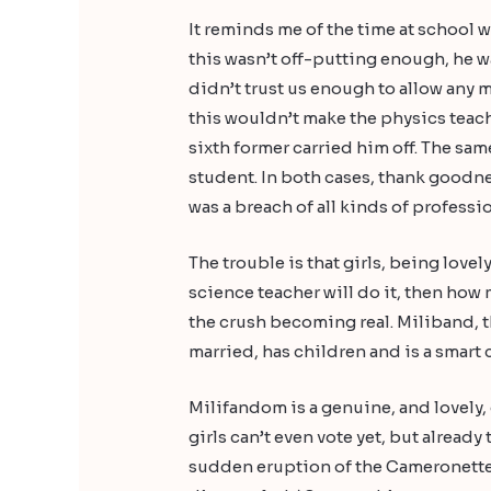
It reminds me of the time at school 
this wasn’t off-putting enough, he w
didn’t trust us enough to allow any 
this wouldn’t make the physics teach
sixth former carried him off. The sam
student. In both cases, thank goodne
was a breach of all kinds of professi
The trouble is that girls, being lovel
science teacher will do it, then how m
the crush becoming real. Miliband, t
married, has children and is a smart c
Milifandom is a genuine, and lovely, 
girls can’t even vote yet, but alrea
sudden eruption of the Cameronettes,