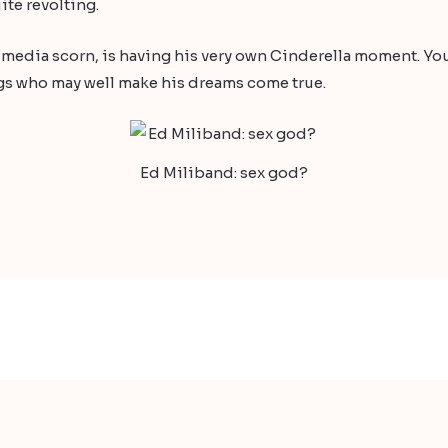
te revolting.
f media scorn, is having his very own Cinderella moment. You 
ngs who may well make his dreams come true.
Ed Miliband: sex god?