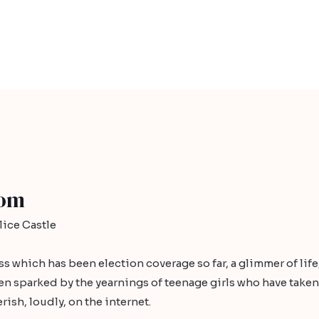
dom
ice Castle
ess which has been election coverage so far, a glimmer of lif
sparked by the yearnings of teenage girls who have taken p
rish, loudly, on the internet.