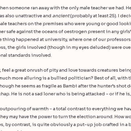
when someone ran away with the only male teacher we had. He 
as also unattractive and
ancient
(probably at least 25). I de
male teachers on the premises who were young or good looking
er safe against the oceans of oestrogen present in any girls
e thing happened at university, where one of our professors 
ss, the girls involved (though in my eyes deluded) were over
onal standards involved.
y, feel a great onrush of pity and love towards creatures bein
uch more alluring is a bullied politician? Best of all, with t
hough he seems as fragile as Bambi after the hunter’s shot 
hap. He is not a sad loner who is being attacked – or if he is,
outpouring of warmth – a total contrast to everything we hav
dy they may have the power to turn the election around. How
 by contrast, is quite obviously a put-up job crafted in a 